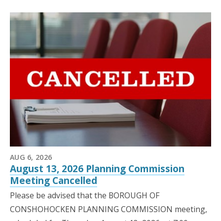
AUG 6, 2026
August 13, 2026 Planning Commission
Meeting Cancelled
Please be advised that the BOROUGH OF
CONSHOHOCKEN PLANNING COMMISSION meeting,