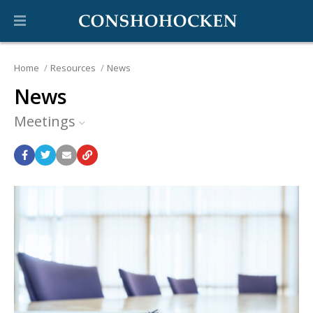
Home
Resources
News
News
Meetings