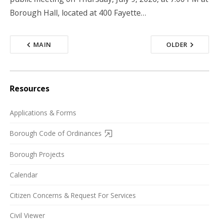
Borough Hall, located at 400 Fayette…
MAIN
OLDER
Resources
Applications & Forms
Borough Code of Ordinances
Borough Projects
Calendar
Citizen Concerns & Request For Services
Civil Viewer