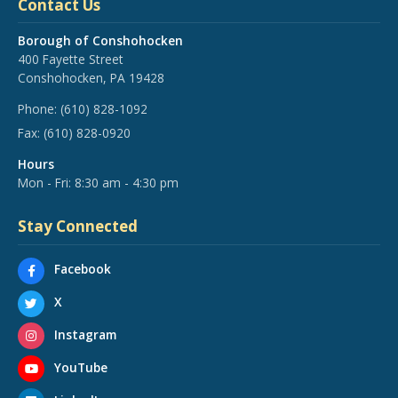
Contact Us
Borough of Conshohocken
400 Fayette Street
Conshohocken, PA 19428
Phone:
(610) 828-1092
Fax:
(610) 828-0920
Hours
Mon - Fri: 8:30 am - 4:30 pm
Stay Connected
Facebook
X
Instagram
YouTube