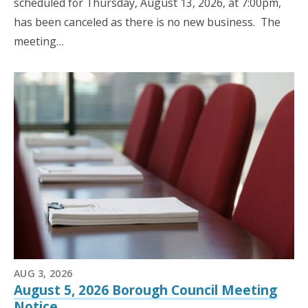
scheduled for Thursday, August 13, 2026, at 7:00pm,
has been canceled as there is no new business. The
meeting…
AUG 3, 2026
August 5, 2026 Borough Council Meeting
Notice