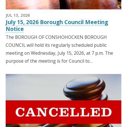
JUL 13, 2026
July 15, 2026 Borough Council Meeting
Notice
The BOROUGH OF CONSHOHOCKEN BOROUGH
COUNCIL will hold its regularly scheduled public
meeting on Wednesday, July 15, 2026, at 7 p.m. The
purpose of the meeting is for Council to…