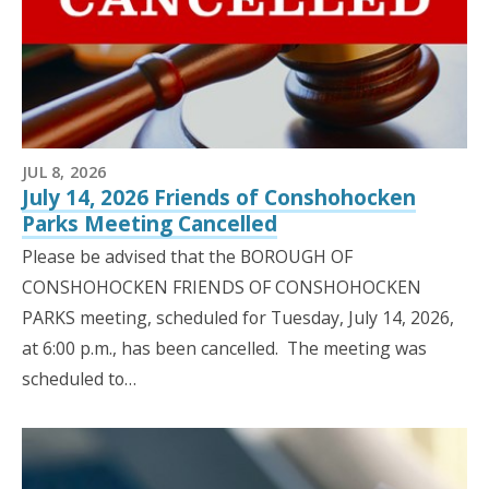
JUL 8, 2026
July 14, 2026 Friends of Conshohocken
Parks Meeting Cancelled
Please be advised that the BOROUGH OF
CONSHOHOCKEN FRIENDS OF CONSHOHOCKEN
PARKS meeting, scheduled for Tuesday, July 14, 2026,
at 6:00 p.m., has been cancelled. The meeting was
scheduled to…