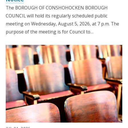
The BOROUGH OF CONSHOHOCKEN BOROUGH
COUNCIL will hold its regularly scheduled public
meeting on Wednesday, August 5, 2026, at 7 p.m. The
purpose of the meeting is for Council to…