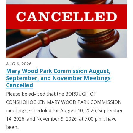
AUG 6, 2026
Mary Wood Park Commission August,
September, and November Meetings
Cancelled
Please be advised that the BOROUGH OF
CONSHOHOCKEN MARY WOOD PARK COMMISSION
meetings, scheduled for August 10, 2026, September
14, 2026, and November 9, 2026, at 7:00 p.m., have
been…