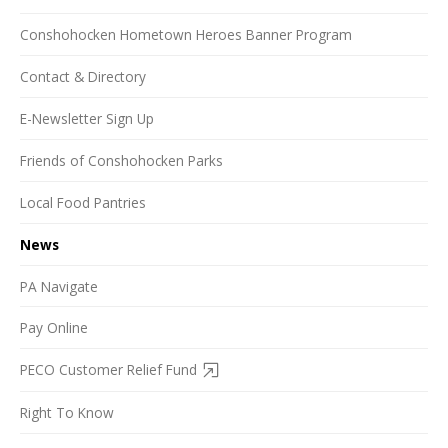
Conshohocken Hometown Heroes Banner Program
Contact & Directory
E-Newsletter Sign Up
Friends of Conshohocken Parks
Local Food Pantries
News
PA Navigate
Pay Online
PECO Customer Relief Fund
Right To Know