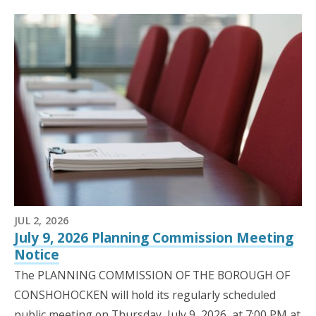
JUL 2, 2026
July 9, 2026 Planning Commission Meeting
Notice
The PLANNING COMMISSION OF THE BOROUGH OF
CONSHOHOCKEN will hold its regularly scheduled
public meeting on Thursday, July 9, 2026, at 7:00 PM at