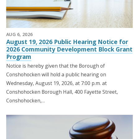
AUG 6, 2026
August 19, 2026 Public Hearing Notice for
2026 Community Development Block Grant
Program
Notice is hereby given that the Borough of
Conshohocken will hold a public hearing on
Wednesday, August 19, 2026, at 7:00 p.m. at
Conshohocken Borough Hall, 400 Fayette Street,
Conshohocken,…