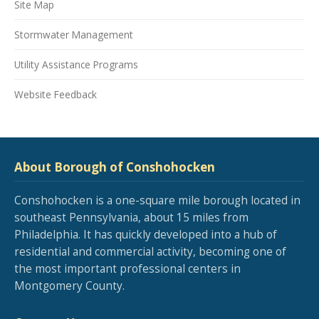
Site Map
Stormwater Management
Utility Assistance Programs
Website Feedback
About Borough of Conshohocken
Conshohocken is a one-square mile borough located in
southeast Pennsylvania, about 15 miles from
Philadelphia. It has quickly developed into a hub of
residential and commercial activity, becoming one of
the most important professional centers in
Montgomery County.