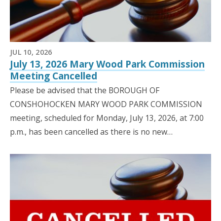
JUL 10, 2026
July 13, 2026 Mary Wood Park Commission
Meeting Cancelled
Please be advised that the BOROUGH OF
CONSHOHOCKEN MARY WOOD PARK COMMISSION
meeting, scheduled for Monday, July 13, 2026, at 7:00
p.m., has been cancelled as there is no new…