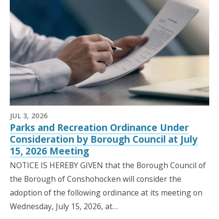
JUL 3, 2026
Parks and Recreation Ordinance Under
Consideration by Borough Council at July
15, 2026 Meeting
NOTICE IS HEREBY GIVEN that the Borough Council of
the Borough of Conshohocken will consider the
adoption of the following ordinance at its meeting on
Wednesday, July 15, 2026, at…