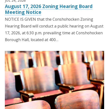
JUL 24, 2026
August 17, 2026 Zoning Hearing Board
Meeting Notice
NOTICE IS GIVEN that the Conshohocken Zoning
Hearing Board will conduct a public hearing on August
17, 2026, at 6:30 p.m. prevailing time at Conshohocken
Borough Hall, located at 400…