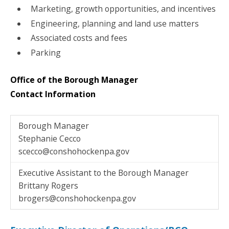
Marketing, growth opportunities, and incentives
Engineering, planning and land use matters
Associated costs and fees
Parking
Office of the Borough Manager
Contact Information
Borough Manager
Stephanie Cecco
scecco@conshohockenpa.gov
Executive Assistant to the Borough Manager
Brittany Rogers
brogers@conshohockenpa.gov