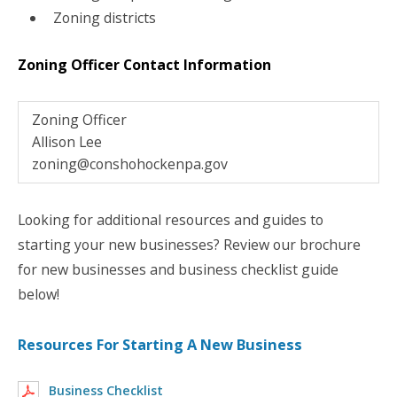
Zoning districts
Zoning Officer Contact Information
Zoning Officer
Allison Lee
zoning@conshohockenpa.gov
Looking for additional resources and guides to
starting your new businesses? Review our brochure
for new businesses and business checklist guide
below!
Resources For Starting A New Business
Business Checklist