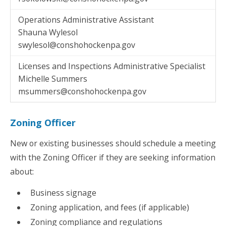
Operations Administrative Assistant
Shauna Wylesol
swylesol@conshohockenpa.gov
Licenses and Inspections Administrative Specialist
Michelle Summers
msummers@conshohockenpa.gov
Zoning Officer
New or existing businesses should schedule a meeting
with the Zoning Officer if they are seeking information
about:
Business signage
Zoning application, and fees (if applicable)
Zoning compliance and regulations