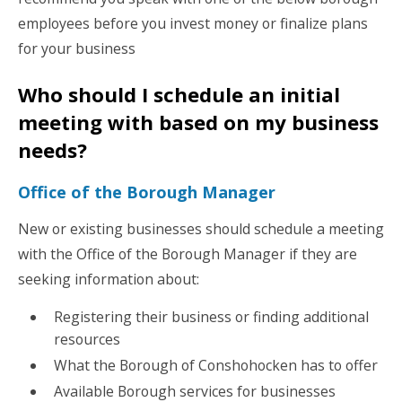
employees before you invest money or finalize plans
for your business
Who should I schedule an initial
meeting with based on my business
needs?
Office of the Borough Manager
New or existing businesses should schedule a meeting
with the Office of the Borough Manager if they are
seeking information about:
Registering their business or finding additional
resources
What the Borough of Conshohocken has to offer
Available Borough services for businesses