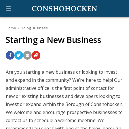
Home
Doing Business
Starting a New Business
Are you starting a new business or looking to invest
and expand in the community?
We’re here to help! Our
administrative office is the first point of contact for
new or existing businesses and developers looking to
invest or expand within the Borough of Conshohocken.
We welcome and encourage prospective businesses to
contact us to schedule a welcome meeting. We
recommend you speak with one of the below borough