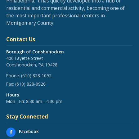
Philadelphia. It has quickly developed into a hub of
residential and commercial activity, becoming one of
the most important professional centers in
Montgomery County.
Contact Us
Borough of Conshohocken
400 Fayette Street
Conshohocken, PA 19428
Phone:
(610) 828-1092
Fax:
(610) 828-0920
Hours
Mon - Fri: 8:30 am - 4:30 pm
Stay Connected
Facebook