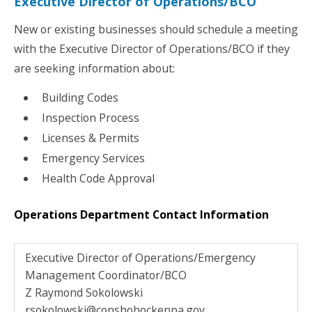
Executive Director of Operations/BCO
New or existing businesses should schedule a meeting
with the Executive Director of Operations/BCO if they
are seeking information about:
Building Codes
Inspection Process
Licenses & Permits
Emergency Services
Health Code Approval
Operations Department Contact Information
Executive Director of Operations/Emergency
Management Coordinator/BCO
Z Raymond Sokolowski
rsokolowski@conshohockenpa.gov