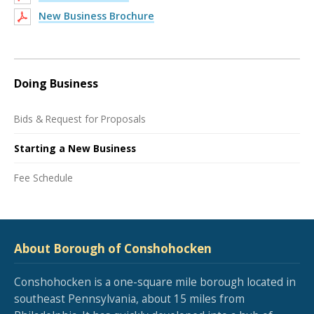
New Business Brochure
Doing Business
Bids & Request for Proposals
Starting a New Business
Fee Schedule
About Borough of Conshohocken
Conshohocken is a one-square mile borough located in
southeast Pennsylvania, about 15 miles from