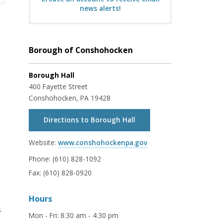
news alerts!
e
Borough of Conshohocken
Borough Hall
400 Fayette Street
Conshohocken, PA 19428
Directions to Borough Hall
Website:
www.conshohockenpa.gov
Phone:
(610) 828-1092
Fax:
(610) 828-0920
Hours
s
Mon - Fri
:
8:30 am - 4:30 pm