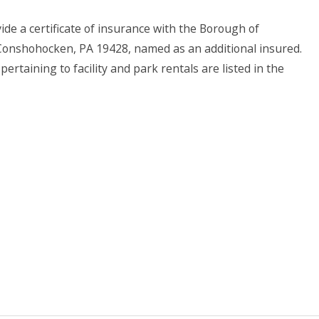
ide a certificate of insurance with the Borough of
 Conshohocken, PA 19428, named as an additional insured.
ertaining to facility and park rentals are listed in the