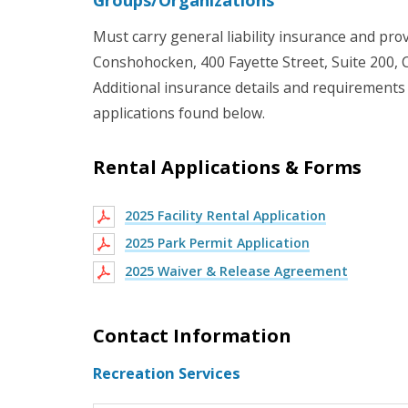
Must carry general liability insurance and prov
Conshohocken, 400 Fayette Street, Suite 200,
Additional insurance details and requirements p
applications found below.
Rental Applications & Forms
2025 Facility Rental Application
2025 Park Permit Application
2025 Waiver & Release Agreement
Contact Information
Recreation Services