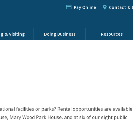
Pay Online
Contact & 
ng & Visiting
Doing Business
Resources
tional facilities or parks? Rental opportunities are available
se, Mary Wood Park House, and at six of our eight public