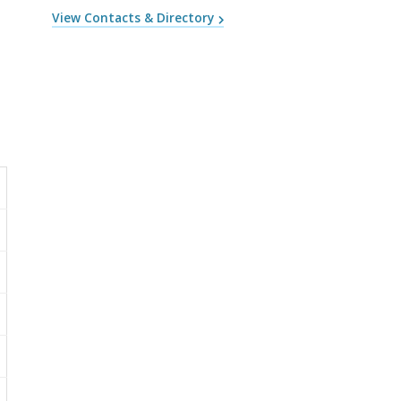
View Contacts & Directory