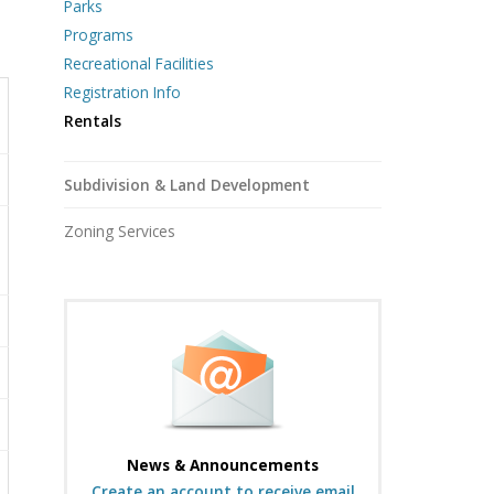
Parks
Programs
Recreational Facilities
Registration Info
Rentals
Subdivision & Land Development
Zoning Services
News & Announcements
Create an account to receive email