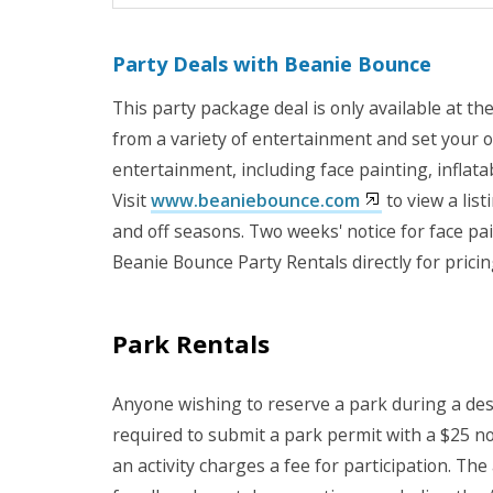
Party Deals with Beanie Bounce
This party package deal is only available at th
from a variety of entertainment and set your o
entertainment, including face painting, inflat
Visit
www.beaniebounce.com
to view a lis
and off seasons. Two weeks' notice for face p
Beanie Bounce Party Rentals directly for pricin
Park Rentals
Anyone wishing to reserve a park during a desig
required to submit a park permit with a $25 n
an activity charges a fee for participation. Th