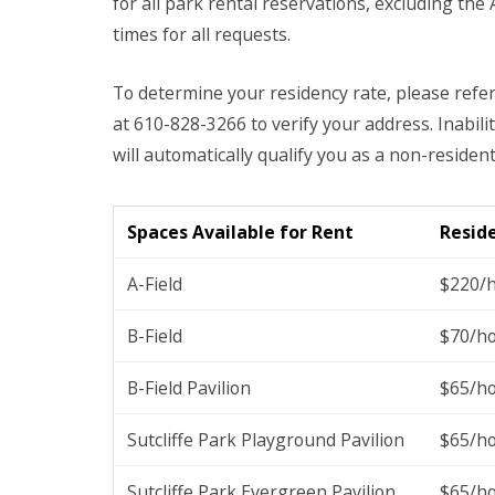
for all park rental reservations, excluding the
times for all requests.
To determine your residency rate, please refe
at 610-828-3266 to verify your address. Inabi
will automatically qualify you as a non-resident
Spaces Available for Rent
Resid
A-Field
$220/
B-Field
$70/h
B-Field Pavilion
$65/h
Sutcliffe Park Playground Pavilion
$65/h
Sutcliffe Park Evergreen Pavilion
$65/h