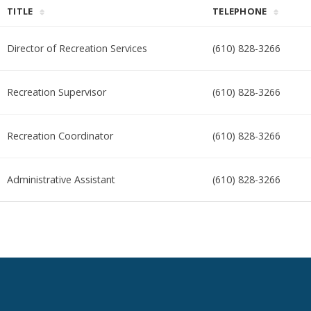
TITLE
TELEPHONE
Director of Recreation Services
(610) 828-3266
Recreation Supervisor
(610) 828-3266
Recreation Coordinator
(610) 828-3266
Administrative Assistant
(610) 828-3266