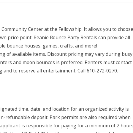
e Community Center at the Fellowship. It allows you to choos
wn price point. Beanie Bounce Party Rentals can provide all
able bounce houses, games, crafts, and more!
ting of available items. Discount pricing may vary during busy
ainters and moon bounces is preferred. Renters must contact
g and to reserve all entertainment. Call 610-272-0270.
nated time, date, and location for an organized activity is
on-refundable deposit. Park permits are also required when
e applicant is responsible for paying for a minimum of 2 hour