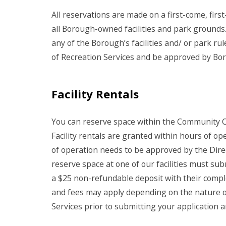
All reservations are made on a first-come, first
all Borough-owned facilities and park grounds.
any of the Borough’s facilities and/ or park ru
of Recreation Services and be approved by Bo
Facility Rentals
You can reserve space within the Community 
Facility rentals are granted within hours of op
of operation needs to be approved by the Dire
reserve space at one of our facilities must subm
a $25 non-refundable deposit with their compl
and fees may apply depending on the nature of 
Services
prior to submitting your application an