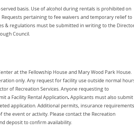
-served basis. Use of alcohol during rentals is prohibited on
 Requests pertaining to fee waivers and temporary relief to
les & regulations must be submitted in writing to the Directo
rough Council.
Center at the Fellowship House and Mary Wood Park House.
eration only. Any request for facility use outside normal hour
ctor of Recreation Services. Anyone requesting to
it a Facility Rental Application
.
Applicants must also submit
eted application. Additional permits, insurance requirements
the event or activity. Please contact the Recreation
d deposit to confirm availability.