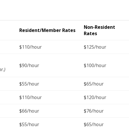
Non-Resident
Resident/Member Rates
Rates
$110/hour
$125/hour
$90/hour
$100/hour
r.)
$55/hour
$65/hour
$110/hour
$120/hour
$66/hour
$76/hour
$55/hour
$65/hour