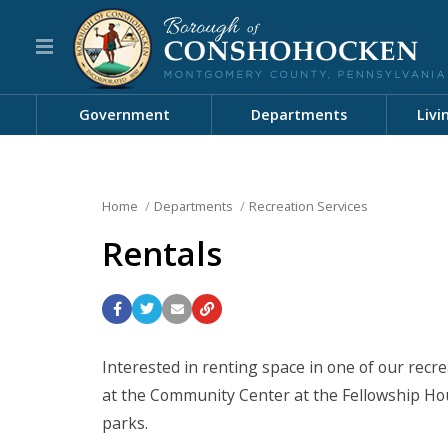
Government
Departments
Livi
Home
Departments
Recreation Services
Rentals
Interested in renting space in one of our recrea
at the Community Center at the Fellowship Hou
parks.