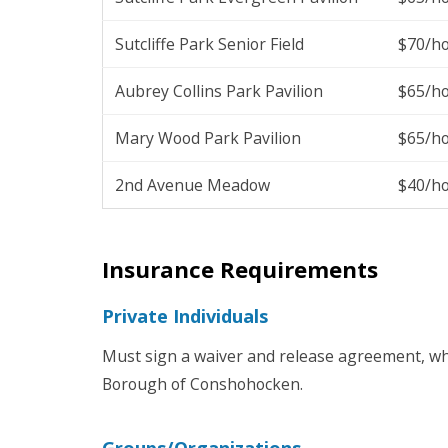
Sutcliffe Park Senior Field
$70/h
Aubrey Collins Park Pavilion
$65/h
Mary Wood Park Pavilion
$65/h
2nd Avenue Meadow
$40/h
Insurance Requirements
Private Individuals
Must sign a waiver and release agreement, wh
Borough of Conshohocken.
Groups/Organizations