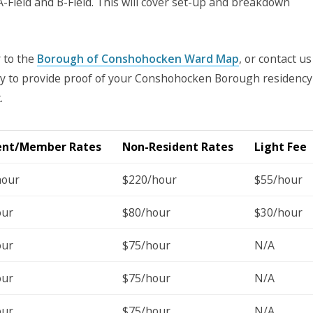
 A-Field and B-Field. This will cover set-up and breakdown
r to the
Borough of Conshohocken Ward Map
, or contact us
lity to provide proof of your Conshohocken Borough residency
.
ent/Member Rates
Non-Resident Rates
Light Fee
hour
$220/hour
$55/hour
our
$80/hour
$30/hour
our
$75/hour
N/A
our
$75/hour
N/A
our
$75/hour
N/A