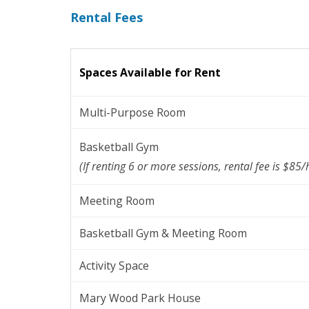
Rental Fees
Spaces Available for Rent
Multi-Purpose Room
Basketball Gym
(If renting 6 or more sessions, rental fee is $85/h
Meeting Room
Basketball Gym & Meeting Room
Activity Space
Mary Wood Park House