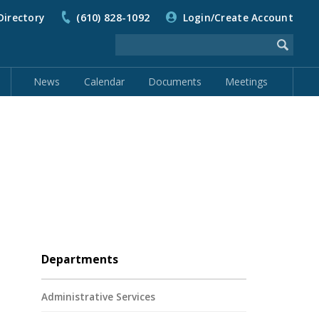
Directory
(610) 828-1092
Login/Create Account
News
Calendar
Documents
Meetings
Departments
Administrative Services