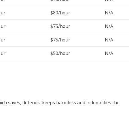
our
$80/hour
N/A
our
$75/hour
N/A
our
$75/hour
N/A
our
$50/hour
N/A
ich saves, defends, keeps harmless and indemnifies the