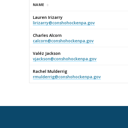
NAME
Lauren Irizarry
lirizarry@conshohockenpa.gov
Charles Alcorn
calcorn@conshohockenpa.gov
Valéz Jackson
vjackson@conshohockenpa.gov
Rachel Mulderrig
rmulderrig@conshohockenpa.gov