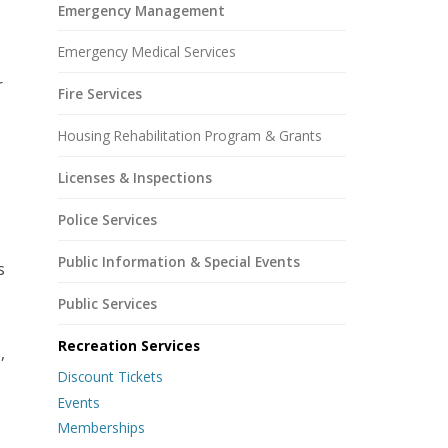
Emergency Management
Emergency Medical Services
r
Fire Services
Housing Rehabilitation Program & Grants
Licenses & Inspections
Police Services
Public Information & Special Events
s
Public Services
Recreation Services
,
Discount Tickets
Events
Memberships