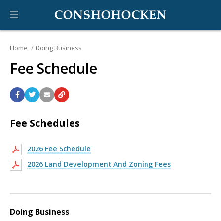
Home
Doing Business
Fee Schedule
Fee Schedules
2026 Fee Schedule
2026 Land Development And Zoning Fees
Doing Business