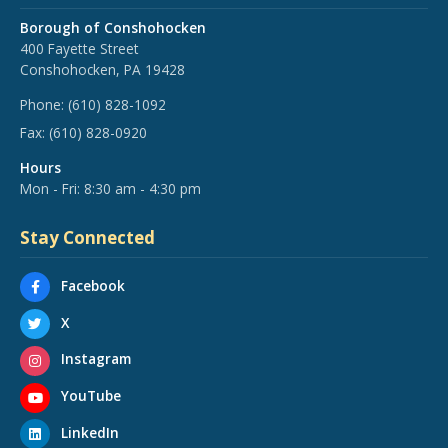
Borough of Conshohocken
400 Fayette Street
Conshohocken, PA 19428
Phone:
(610) 828-1092
Fax:
(610) 828-0920
Hours
Mon - Fri: 8:30 am - 4:30 pm
Stay Connected
Facebook
X
Instagram
YouTube
LinkedIn