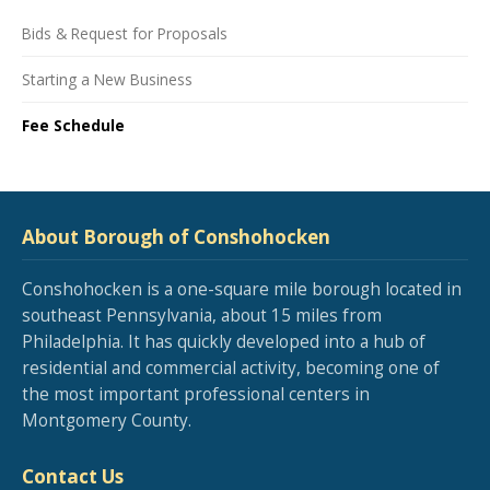
Bids & Request for Proposals
Starting a New Business
Fee Schedule
About Borough of Conshohocken
Conshohocken is a one-square mile borough located in
southeast Pennsylvania, about 15 miles from
Philadelphia. It has quickly developed into a hub of
residential and commercial activity, becoming one of
the most important professional centers in
Montgomery County.
Contact Us