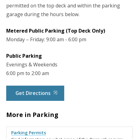
permitted on the top deck and within the parking
garage during the hours below.
Metered Public Parking (Top Deck Only)
Monday – Friday: 9:00 am - 6:00 pm
Public Parking
Evenings & Weekends
6:00 pm to 2:00 am
Get Directions
More in Parking
Parking Permits