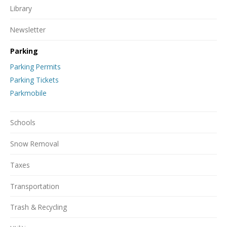
Library
Newsletter
Parking
Parking Permits
Parking Tickets
Parkmobile
Schools
Snow Removal
Taxes
Transportation
Trash & Recycling