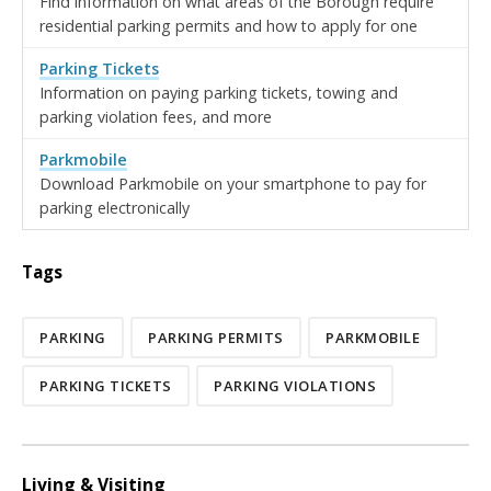
Find information on what areas of the Borough require
residential parking permits and how to apply for one
Parking Tickets
Information on paying parking tickets, towing and
parking violation fees, and more
Parkmobile
Download Parkmobile on your smartphone to pay for
parking electronically
Tags
PARKING
PARKING PERMITS
PARKMOBILE
PARKING TICKETS
PARKING VIOLATIONS
Living & Visiting