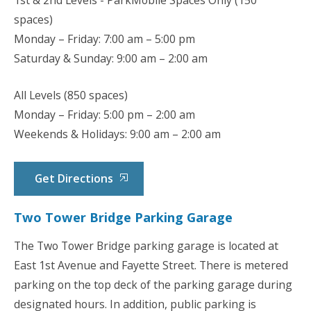
1
st
& 2
nd
Levels - ParkMobile Spaces Only (150
spaces)
Monday – Friday: 7:00 am – 5:00 pm
Saturday & Sunday: 9:00 am – 2:00 am
All Levels (850 spaces)
Monday – Friday: 5:00 pm – 2:00 am
Weekends & Holidays: 9:00 am – 2:00 am
Get Directions
Two Tower Bridge Parking Garage
The Two Tower Bridge parking garage is located at
East 1st Avenue and Fayette Street. There is metered
parking on the top deck of the parking garage during
designated hours. In addition, public parking is