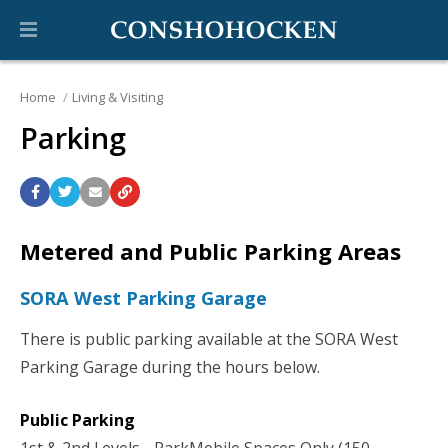
Home
Living & Visiting
Parking
Metered and Public Parking Areas
SORA West Parking Garage
There is public parking available at the SORA West
Parking Garage during the hours below.
Public Parking