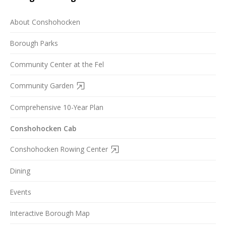
About Conshohocken
Borough Parks
Community Center at the Fel
Community Garden
Comprehensive 10-Year Plan
Conshohocken Cab
Conshohocken Rowing Center
Dining
Events
Interactive Borough Map