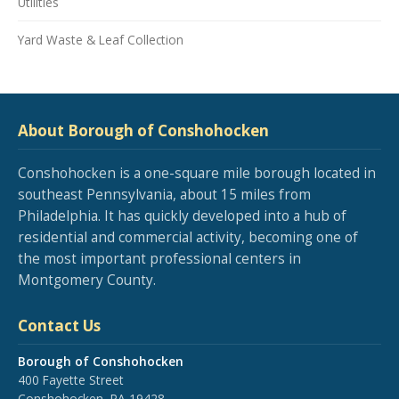
Utilities
Yard Waste & Leaf Collection
About Borough of Conshohocken
Conshohocken is a one-square mile borough located in
southeast Pennsylvania, about 15 miles from
Philadelphia. It has quickly developed into a hub of
residential and commercial activity, becoming one of
the most important professional centers in
Montgomery County.
Contact Us
Borough of Conshohocken
400 Fayette Street
Conshohocken, PA 19428