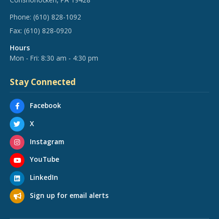
Phone:
(610) 828-1092
Fax:
(610) 828-0920
Hours
Mon - Fri: 8:30 am - 4:30 pm
Stay Connected
Facebook
X
Instagram
YouTube
LinkedIn
Sign up for email alerts