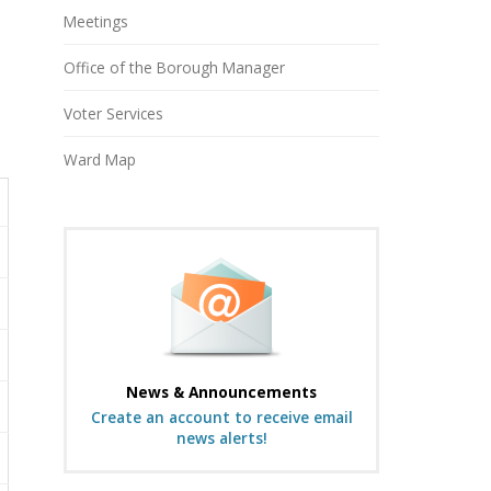
Meetings
Office of the Borough Manager
Voter Services
Ward Map
News & Announcements
Create an account to receive email
news alerts!