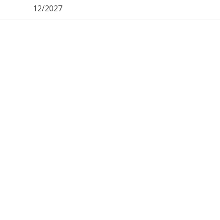
12/2027