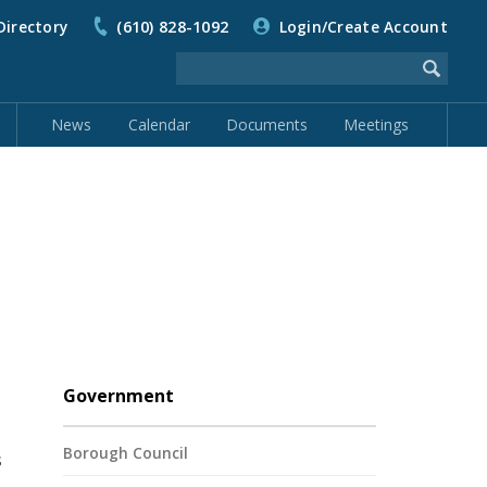
Directory
(610) 828-1092
Login/Create Account
News
Calendar
Documents
Meetings
Government
Borough Council
s