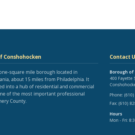
of Conshohocken
Contact U
one-square mile borough located in
Borough of
400 Fayette 
nia, about 15 miles from Philadelphia. It
Conshohocke
ed into a hub of residential and commercial
one of the most important professional
Phone:
(610)
ery County.
Fax:
(610) 8
Hours
Mon - Fri: 8: