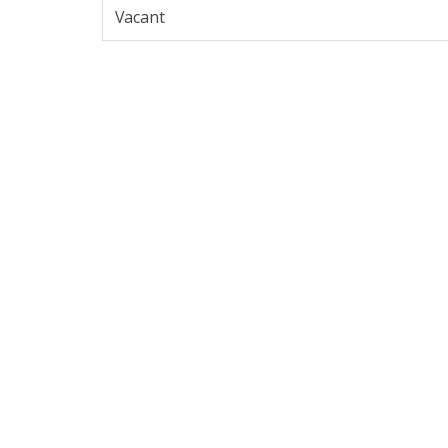
Vacant