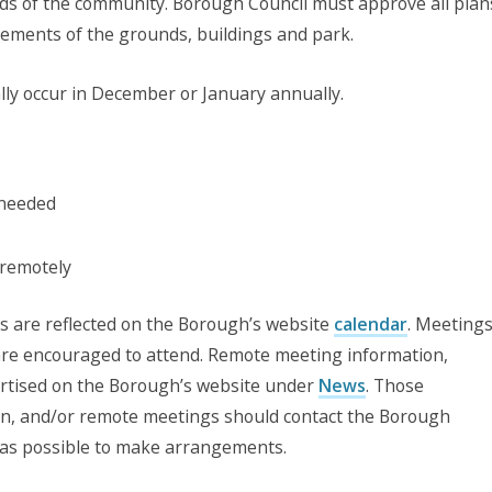
eds of the community. Borough Council must approve all plan
ements of the grounds, buildings and park.
y occur in December or January annually.
 needed
 remotely
ns are reflected on the Borough’s website
calendar
. Meeting
 are encouraged to attend. Remote meeting information,
vertised on the Borough’s website under
News
. Those
on, and/or remote meetings should contact the Borough
 as possible to make arrangements.