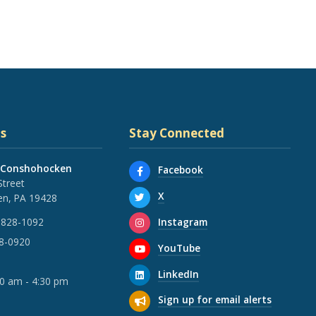
s
Stay Connected
 Conshohocken
Facebook
Street
X
n, PA 19428
Instagram
 828-1092
28-0920
YouTube
LinkedIn
30 am - 4:30 pm
Sign up for email alerts