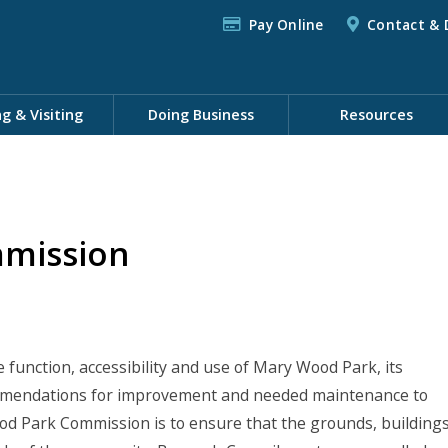
Pay Online
Contact & 
ng & Visiting
Doing Business
Resources
mission
unction, accessibility and use of Mary Wood Park, its
ommendations for improvement and needed maintenance to
d Park Commission is to ensure that the grounds, building