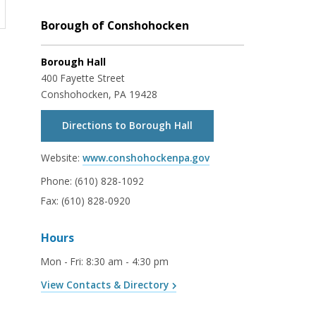
Borough of Conshohocken
Borough Hall
400 Fayette Street
Conshohocken, PA 19428
Directions to Borough Hall
Website:
www.conshohockenpa.gov
Phone:
(610) 828-1092
Fax:
(610) 828-0920
Hours
Mon - Fri
:
8:30 am - 4:30 pm
View Contacts & Directory