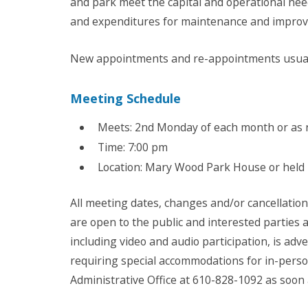
and park meet the capital and operational ne
and expenditures for maintenance and improv
New appointments and re-appointments usuall
Meeting Schedule
Meets: 2nd Monday of each month or as
Time: 7:00 pm
Location: Mary Wood Park House or held
All meeting dates, changes and/or cancellatio
are open to the public and interested parties
including video and audio participation, is ad
requiring special accommodations for in-pers
Administrative Office at 610-828-1092 as soon