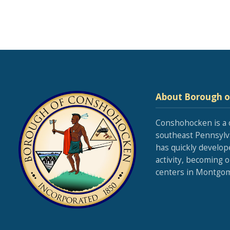
About Borough 
Conshohocken is a 
southeast Pennsylva
has quickly develop
activity, becoming 
centers in Montgom