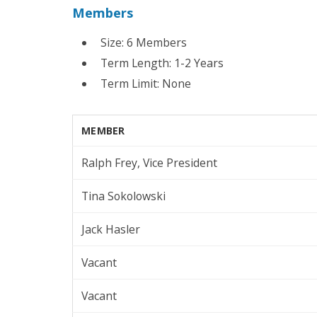
Members
Size: 6 Members
Term Length: 1-2 Years
Term Limit: None
MEMBER
Ralph Frey, Vice President
Tina Sokolowski
Jack Hasler
Vacant
Vacant