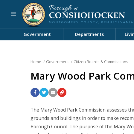
Government
Departments
Livi
Home
Government
Citizen Boards & Commissions
Mary Wood Park Com
The Mary Wood Park Commission assesses the f
grounds and buildings in order to make rec
Borough Council. The purpose of the Mary Woo