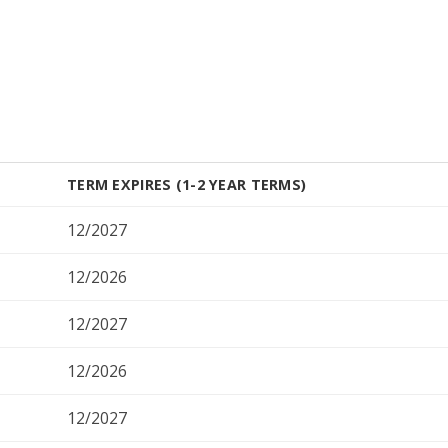
TERM EXPIRES (1-2 YEAR TERMS)
12/2027
12/2026
12/2027
12/2026
12/2027