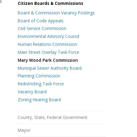
s
Citizen Boards & Commissions
Board & Commission Vacancy Postings
Board of Code Appeals
Civil Service Commission
Environmental Advisory Council
Human Relations Commission
Main Street Overlay Task Force
Mary Wood Park Commission
Municipal Sewer Authority Board
Planning Commission
Redistricting Task Force
s
Vacancy Board
Zoning Hearing Board
County, State, Federal Government
Mayor