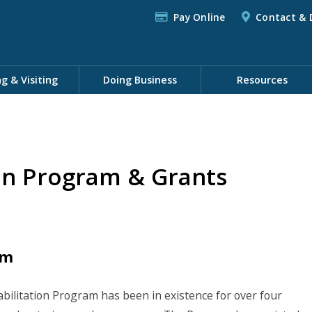
Pay Online
Contact & 
ng & Visiting
Doing Business
Resources
on Program & Grants
am
litation Program has been in existence for over four