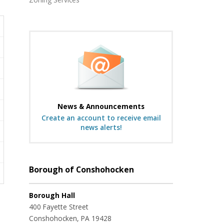
News & Announcements
Create an account to receive email
news alerts!
Borough of Conshohocken
Borough Hall
400 Fayette Street
Conshohocken, PA 19428