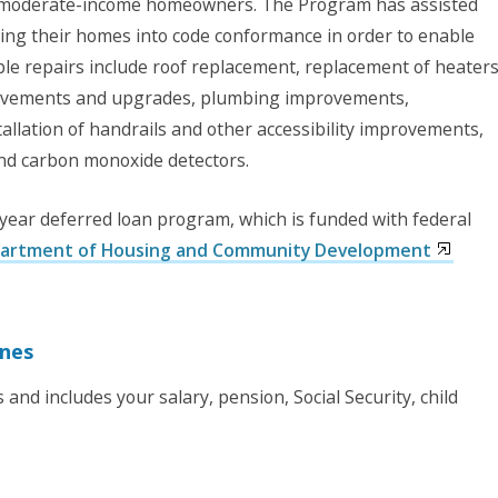
d moderate-income homeowners. The Program has assisted
g their homes into code conformance in order to enable
ible repairs include roof replacement, replacement of heaters
rovements and upgrades, plumbing improvements,
llation of handrails and other accessibility improvements,
and carbon monoxide detectors.
year deferred loan program, which is funded with federal
partment of Housing and Community Development
ines
and includes your salary, pension, Social Security, child