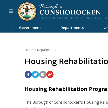
Government
Departments
Livi
Home
Departments
Housing Rehabilitati
Housing Rehabilitation Progr
The Borough of Conshohocken’s Housing Rehabi