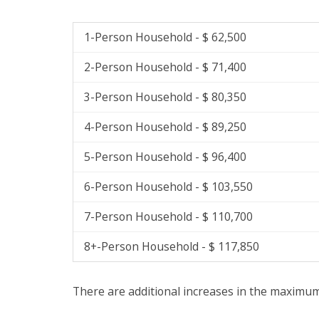
1-Person Household - $ 62,500
2-Person Household - $ 71,400
3-Person Household - $ 80,350
4-Person Household - $ 89,250
5-Person Household - $ 96,400
6-Person Household - $ 103,550
7-Person Household - $ 110,700
8+-Person Household - $ 117,850
There are additional increases in the maximum