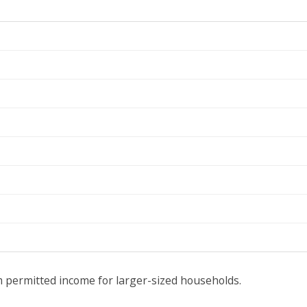
 permitted income for larger-sized households.