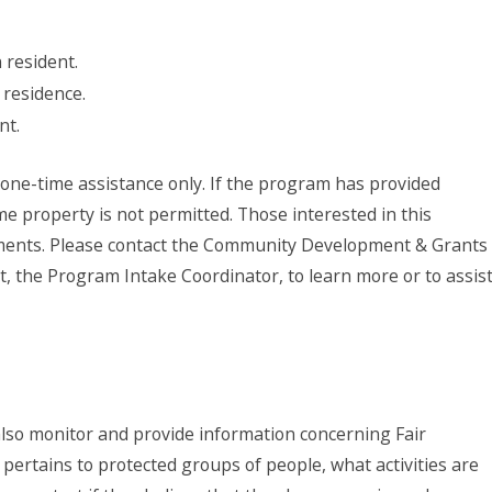
resident.
 residence.
nt.
one-time assistance only. If the program has provided
me property is not permitted. Those interested in this
ements. Please contact the Community Development & Grants
, the Program Intake Coordinator, to learn more or to assis
lso monitor and provide information concerning Fair
pertains to protected groups of people, what activities are