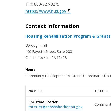
TTY: 800-927-9275
https://www.hud.gov
Contact Information
Housing Rehabilitation Program & Grants
Borough Hall
400 Fayette Street, Suite 200
Conshohocken, PA 19428
Hours
Community Development & Grants Coordinator Hours
NAME
TITLE
Christine Stetler
Communit
cstetler@conshohockenpa.gov