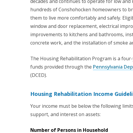
decades and continues to operate for low an
hundreds of Conshohocken homeowners to brin
them to live more comfortably and safely. Elig
window and door replacement, electrical imp
improvements to kitchens and bathrooms, insta
concrete work, and the installation of smoke 
The Housing Rehabilitation Program is a four-
funds provided through the
Pennsylvania De
(DCED).
Housing Rehabilitation Income Guidel
Your income must be below the following limits 
support, and interest on assets:
Number of Persons in Household