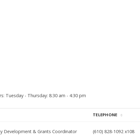
: Tuesday - Thursday: 8:30 am - 4:30 pm
TELEPHONE
y Development & Grants Coordinator
(610) 828-1092 x108