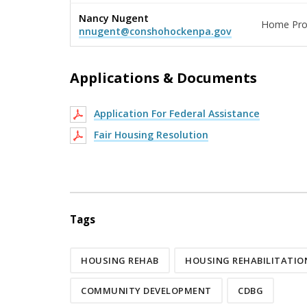
Nancy Nugent
Home Pro
nnugent@conshohockenpa.gov
Applications & Documents
Application For Federal Assistance
Fair Housing Resolution
Tags
HOUSING REHAB
HOUSING REHABILITATI
COMMUNITY DEVELOPMENT
CDBG