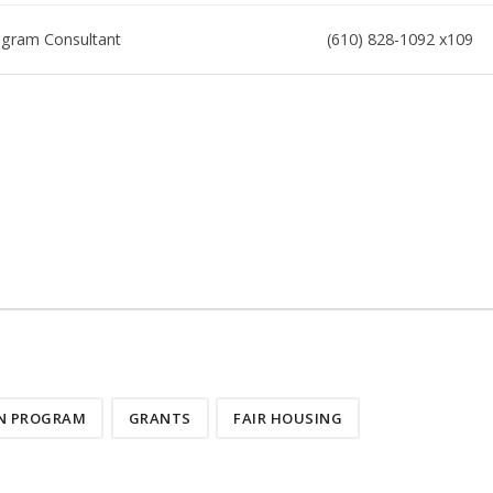
gram Consultant
(610) 828-1092 x109
ON PROGRAM
GRANTS
FAIR HOUSING