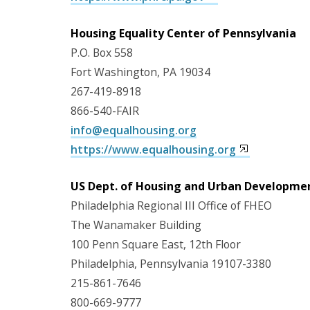
Housing Equality Center of Pennsylvania
P.O. Box 558
Fort Washington, PA 19034
267-419-8918
866-540-FAIR
info@equalhousing.org
https://www.equalhousing.org
US Dept. of Housing and Urban Developme
Philadelphia Regional III Office of FHEO
The Wanamaker Building
100 Penn Square East, 12th Floor
Philadelphia, Pennsylvania 19107-3380
215-861-7646
800-669-9777