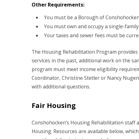
Other Requirements:
You must be a Borough of Conshohocken 
You must own and occupy a single-family
Your taxes and sewer fees must be curre
The Housing Rehabilitation Program provides 
services in the past, additional work on the sa
program must meet income eligibility requir
Coordinator, Christine Stetler or Nancy Nugent
with additional questions.
Fair Housing
Conshohocken’s Housing Rehabilitation staff a
Housing. Resources are available below, which 