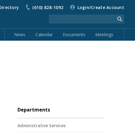
Directory
(610) 828-1092
Login/Create Account
News
Calendar
Documents
Meetings
Departments
Administrative Services