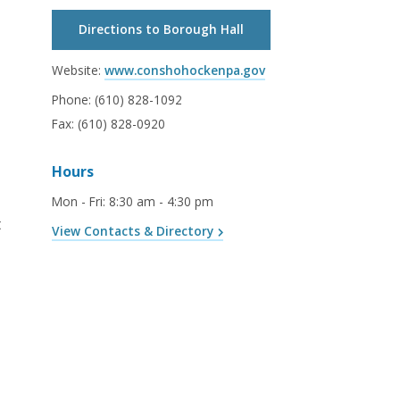
Directions to Borough Hall
Website:
www.conshohockenpa.gov
Phone:
(610) 828-1092
Fax:
(610) 828-0920
Hours
Mon - Fri
:
8:30 am - 4:30 pm
t
View Contacts & Directory