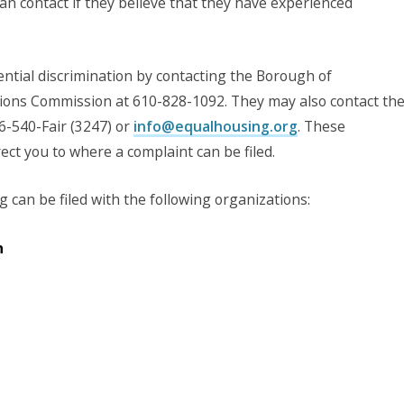
n contact if they believe that they have experienced
ntial discrimination by contacting the Borough of
ns Commission at 610-828-1092. They may also contact th
6-540-Fair (3247) or
info@equalhousing.org
. These
ct you to where a complaint can be filed.
 can be filed with the following organizations:
n