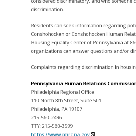
considered discriminatory, and who someone ca
discrimination.
Residents can seek information regarding pote
Conshohocken or Conshohocken Human Relatio
Housing Equality Center of Pennsylvania at 86
organizations can answer questions and/or dire
Complaints regarding discrimination in housing
Pennsylvania Human Relations Commissio
Philadelphia Regional Office
110 North 8th Street, Suite 501
Philadelphia, PA 19107
215-560-2496
TTY: 215-560-3599
https://www.phrc.pa.gov