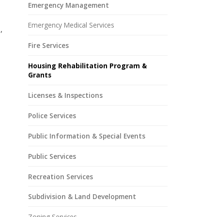
Emergency Management
Emergency Medical Services
,
Fire Services
Housing Rehabilitation Program &
Grants
Licenses & Inspections
Police Services
Public Information & Special Events
Public Services
Recreation Services
Subdivision & Land Development
Zoning Services