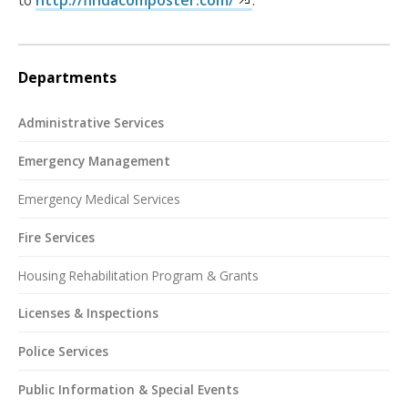
Departments
Administrative Services
Emergency Management
Emergency Medical Services
Fire Services
Housing Rehabilitation Program & Grants
Licenses & Inspections
Police Services
Public Information & Special Events