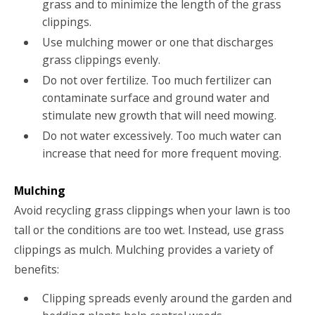
grass and to minimize the length of the grass
clippings.
Use mulching mower or one that discharges
grass clippings evenly.
Do not over fertilize. Too much fertilizer can
contaminate surface and ground water and
stimulate new growth that will need mowing.
Do not water excessively. Too much water can
increase that need for more frequent moving.
Mulching
Avoid recycling grass clippings when your lawn is too
tall or the conditions are too wet. Instead, use grass
clippings as mulch. Mulching provides a variety of
benefits:
Clipping spreads evenly around the garden and