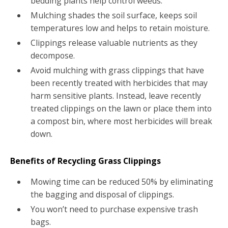
bedding plants help control weeds.
Mulching shades the soil surface, keeps soil
temperatures low and helps to retain moisture.
Clippings release valuable nutrients as they
decompose.
Avoid mulching with grass clippings that have
been recently treated with herbicides that may
harm sensitive plants. Instead, leave recently
treated clippings on the lawn or place them into
a compost bin, where most herbicides will break
down.
Benefits of Recycling Grass Clippings
Mowing time can be reduced 50% by eliminating
the bagging and disposal of clippings.
You won’t need to purchase expensive trash
bags.