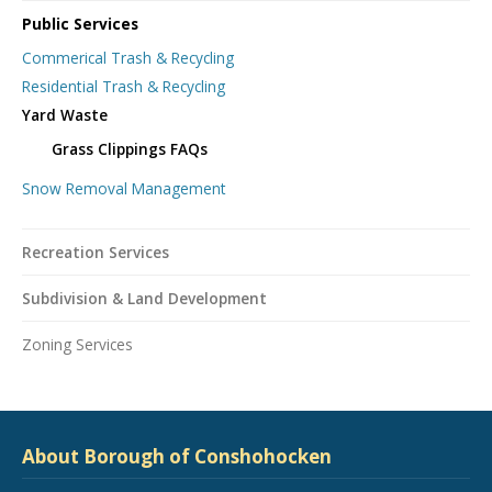
Public Services
Commerical Trash & Recycling
Residential Trash & Recycling
Yard Waste
Grass Clippings FAQs
Snow Removal Management
Recreation Services
Subdivision & Land Development
Zoning Services
About Borough of Conshohocken