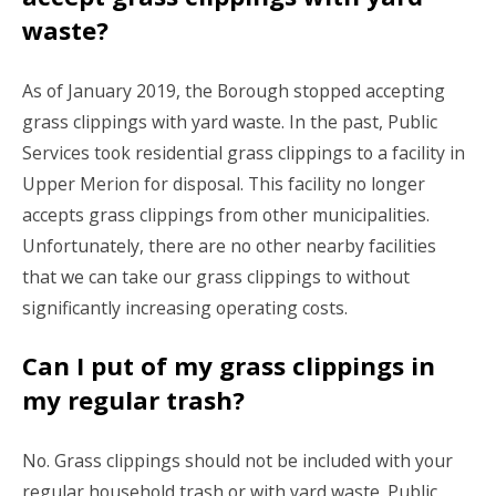
waste?
As of January 2019, the Borough stopped accepting
grass clippings with yard waste. In the past, Public
Services took residential grass clippings to a facility in
Upper Merion for disposal. This facility no longer
accepts grass clippings from other municipalities.
Unfortunately, there are no other nearby facilities
that we can take our grass clippings to without
significantly increasing operating costs.
Can I put of my grass clippings in
my regular trash?
No. Grass clippings should not be included with your
regular household trash or with yard waste. Public