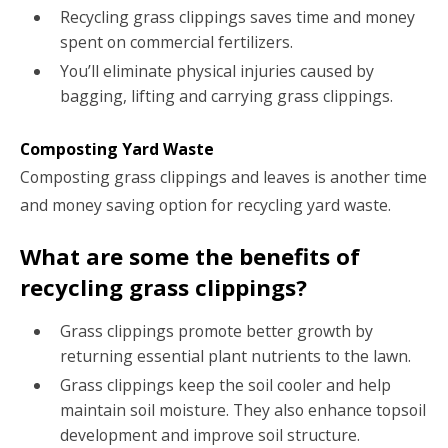
Recycling grass clippings saves time and money
spent on commercial fertilizers.
You’ll eliminate physical injuries caused by
bagging, lifting and carrying grass clippings.
Composting Yard Waste
Composting grass clippings and leaves is another time
and money saving option for recycling yard waste.
What are some the benefits of
recycling grass clippings?
Grass clippings promote better growth by
returning essential plant nutrients to the lawn.
Grass clippings keep the soil cooler and help
maintain soil moisture. They also enhance topsoil
development and improve soil structure.