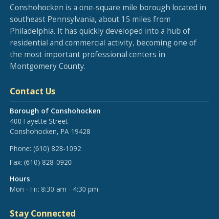
Conshohocken is a one-square mile borough located in
southeast Pennsylvania, about 15 miles from
Philadelphia. It has quickly developed into a hub of
residential and commercial activity, becoming one of
the most important professional centers in
Montgomery County.
Contact Us
Borough of Conshohocken
400 Fayette Street
Conshohocken, PA 19428
Phone:
(610) 828-1092
Fax:
(610) 828-0920
Hours
Mon - Fri: 8:30 am - 4:30 pm
Stay Connected