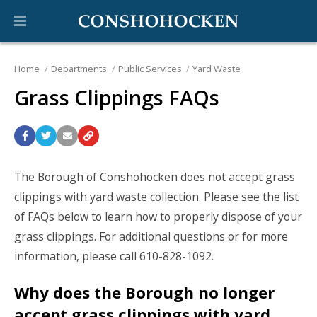
Home
Departments
Public Services
Yard Waste
Grass Clippings FAQs
The Borough of Conshohocken does not accept grass
clippings with yard waste collection. Please see the list
of FAQs below to learn how to properly dispose of your
grass clippings. For additional questions or for more
information, please call 610-828-1092.
Why does the Borough no longer
accept grass clippings with yard