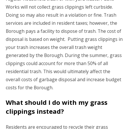
Works will not collect grass clippings left curbside.
Doing so may also result in a violation or fine. Trash
services are included in resident taxes; however, the
Borough pays a facility to dispose of trash. The cost of
disposal is based on weight. Putting grass clippings in
your trash increases the overall trash weight
generated by the Borough. During the summer, grass
clippings could account for more than 50% of all
residential trash. This would ultimately affect the
overall costs of garbage disposal and increase budget
costs for the Borough.
What should I do with my grass
clippings instead?
Residents are encouraged to recycle their grass