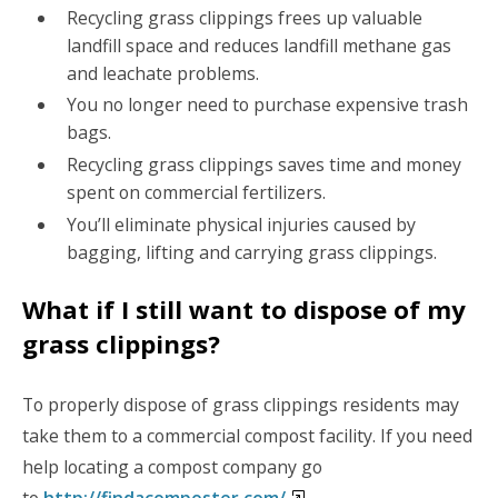
Recycling grass clippings frees up valuable
landfill space and reduces landfill methane gas
and leachate problems.
You no longer need to purchase expensive trash
bags.
Recycling grass clippings saves time and money
spent on commercial fertilizers.
You’ll eliminate physical injuries caused by
bagging, lifting and carrying grass clippings.
What if I still want to dispose of my
grass clippings?
To properly dispose of grass clippings residents may
take them to a commercial compost facility. If you need
help locating a compost company go
to
http://findacomposter.com/
.