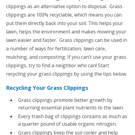
clippings as an alternative option to disposal. Grass
clippings are 100% recyclable, which means you can
put them directly back into your soil. This helps your
lawn, helps the environment and makes mowing your
lawn easier and faster. Grass clippings can be used in
a number of ways for fertilization, lawn care,
mulching, and composting. If you can’t use your grass
clippings, try to find a neighbor who can! Start
recycling your grass clippings by using the tips below.
Recycling Your Grass Clippings
Grass clippings promote better growth by
returning essential plant nutrients to the lawn.
Every trash bag of clippings contains as much as
a quarter pound of usable organic nitrogen.
Grass clippings keep the soil cooler and help