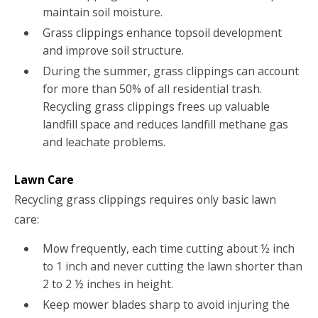
maintain soil moisture.
Grass clippings enhance topsoil development
and improve soil structure.
During the summer, grass clippings can account
for more than 50% of all residential trash.
Recycling grass clippings frees up valuable
landfill space and reduces landfill methane gas
and leachate problems.
Lawn Care
Recycling grass clippings requires only basic lawn
care:
Mow frequently, each time cutting about ½ inch
to 1 inch and never cutting the lawn shorter than
2 to 2 ½ inches in height.
Keep mower blades sharp to avoid injuring the