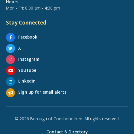
Hours
Mon - Fri: 8:30 am - 4:30 pm
Stay Connected
Facebook
X
Instagram
YouTube
LinkedIn
Sign up for email alerts
© 2026 Borough of Conshohocken. All rights reserved.
Contact & Directory