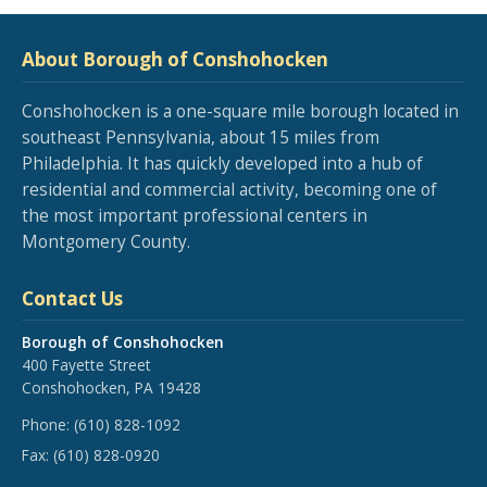
About Borough of Conshohocken
Conshohocken is a one-square mile borough located in
southeast Pennsylvania, about 15 miles from
Philadelphia. It has quickly developed into a hub of
residential and commercial activity, becoming one of
the most important professional centers in
Montgomery County.
Contact Us
Borough of Conshohocken
400 Fayette Street
Conshohocken, PA 19428
Phone:
(610) 828-1092
Fax:
(610) 828-0920