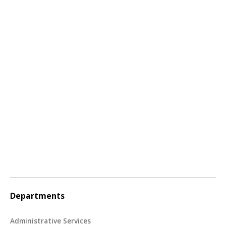
Departments
Administrative Services