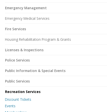
Emergency Management
Emergency Medical Services
Fire Services
Housing Rehabilitation Program & Grants
Licenses & Inspections
Police Services
Public Information & Special Events
Public Services
Recreation Services
Discount Tickets
Events