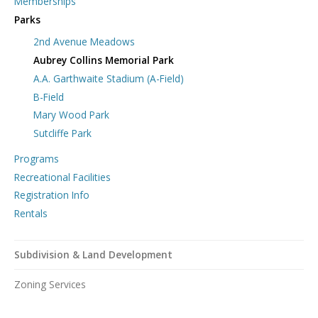
Memberships
Parks
2nd Avenue Meadows
Aubrey Collins Memorial Park
A.A. Garthwaite Stadium (A-Field)
B-Field
Mary Wood Park
Sutcliffe Park
Programs
Recreational Facilities
Registration Info
Rentals
Subdivision & Land Development
Zoning Services