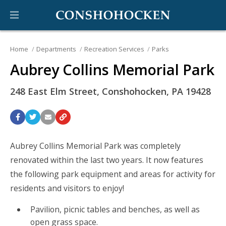
Home
Departments
Recreation Services
Parks
Aubrey Collins Memorial Park
248 East Elm Street, Conshohocken, PA 19428
Aubrey Collins Memorial Park was completely
renovated within the last two years. It now features
the following park equipment and areas for activity for
residents and visitors to enjoy!
Pavilion, picnic tables and benches, as well as
open grass space.