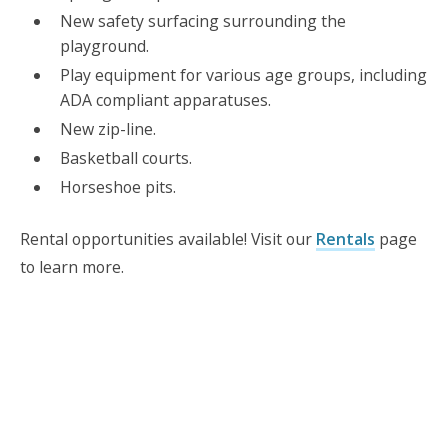
New safety surfacing surrounding the
playground.
Play equipment for various age groups, including
ADA compliant apparatuses.
New zip-line.
Basketball courts.
Horseshoe pits.
Rental opportunities available! Visit our
Rentals
page
to learn more.