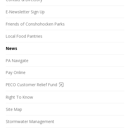
E-Newsletter Sign Up
Friends of Conshohocken Parks
Local Food Pantries
News
PA Navigate
Pay Online
PECO Customer Relief Fund
Right To Know
Site Map
Stormwater Management