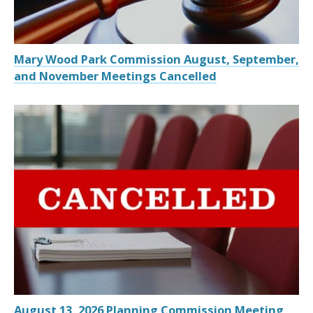
Mary Wood Park Commission August, September,
and November Meetings Cancelled
August 13, 2026 Planning Commission Meeting