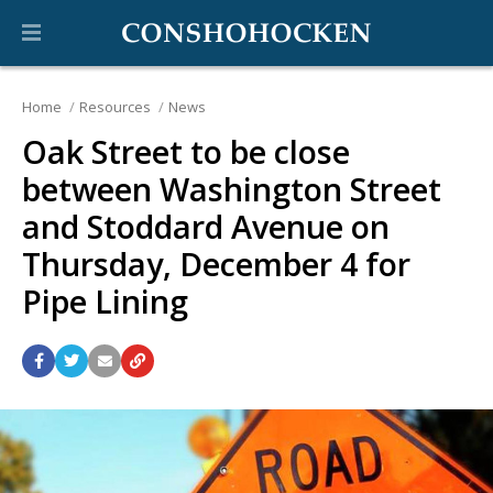
Home
Resources
News
Oak Street to be close
between Washington Street
and Stoddard Avenue on
Thursday, December 4 for
Pipe Lining