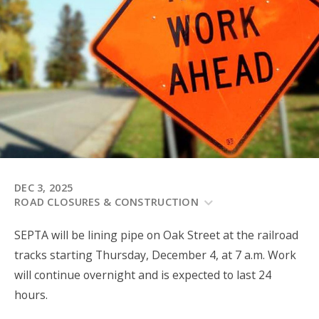
DEC 3, 2025
ROAD CLOSURES & CONSTRUCTION
SEPTA will be lining pipe on Oak Street at the railroad
tracks starting Thursday, December 4, at 7 a.m. Work
will continue overnight and is expected to last 24
hours.