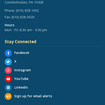
Conshohocken, PA 19428
Phone:
(610) 828-1092
Fax:
(610) 828-0920
Hours
Mon - Fri: 8:30 am - 4:30 pm
Stay Connected
Facebook
X
Instagram
YouTube
LinkedIn
Sign up for email alerts