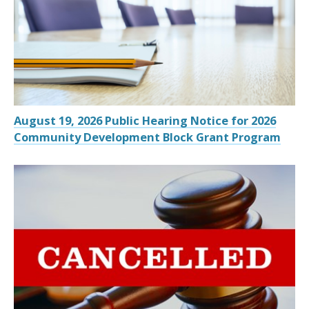
August 19, 2026 Public Hearing Notice for 2026
Community Development Block Grant Program