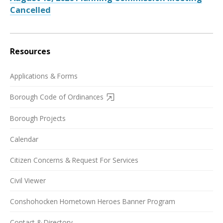
Cancelled
Resources
Applications & Forms
Borough Code of Ordinances
Borough Projects
Calendar
Citizen Concerns & Request For Services
Civil Viewer
Conshohocken Hometown Heroes Banner Program
Contact & Directory