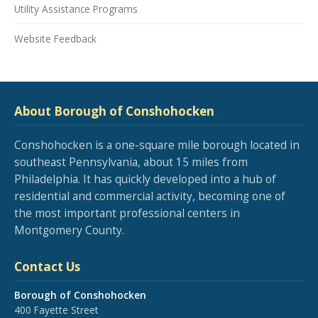
Utility Assistance Programs
Website Feedback
About Borough of Conshohocken
Conshohocken is a one-square mile borough located in
southeast Pennsylvania, about 15 miles from
Philadelphia. It has quickly developed into a hub of
residential and commercial activity, becoming one of
the most important professional centers in
Montgomery County.
Contact Us
Borough of Conshohocken
400 Fayette Street