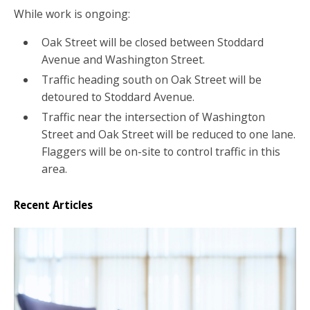
While work is ongoing:
Oak Street will be closed between Stoddard
Avenue and Washington Street.
Traffic heading south on Oak Street will be
detoured to Stoddard Avenue.
Traffic near the intersection of Washington
Street and Oak Street will be reduced to one lane.
Flaggers will be on-site to control traffic in this
area.
Recent Articles