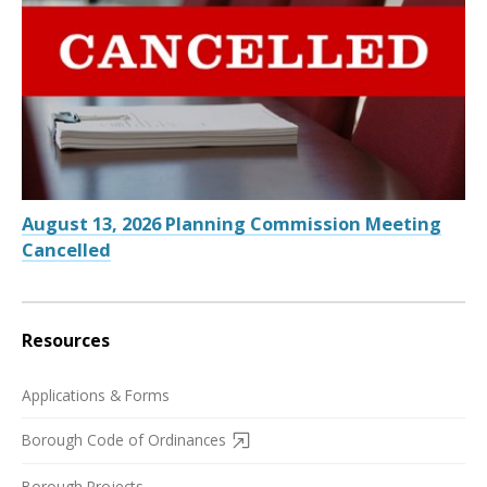
August 13, 2026 Planning Commission Meeting
Cancelled
Resources
Applications & Forms
Borough Code of Ordinances
Borough Projects