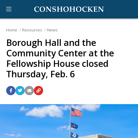
Home
Resources
News
Borough Hall and the
Community Center at the
Fellowship House closed
Thursday, Feb. 6