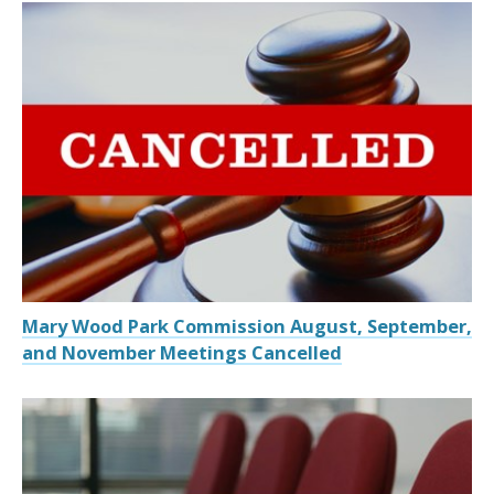
Mary Wood Park Commission August, September,
and November Meetings Cancelled