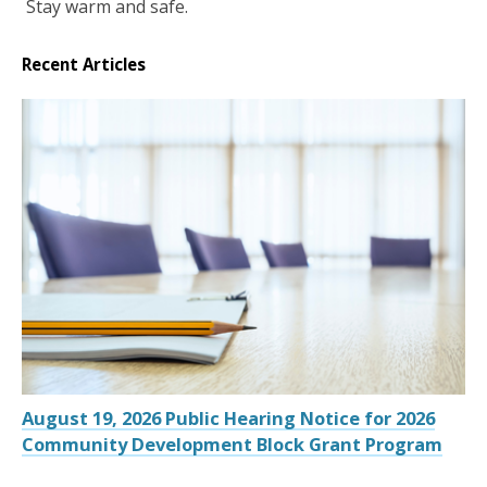
Stay warm and safe.
Recent Articles
August 19, 2026 Public Hearing Notice for 2026
Community Development Block Grant Program