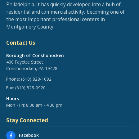
Philadelphia. It has quickly developed into a hub of
residential and commercial activity, becoming one of
the most important professional centers in
Montgomery County.
Contact Us
Borough of Conshohocken
400 Fayette Street
Conshohocken, PA 19428
Phone:
(610) 828-1092
Fax:
(610) 828-0920
Hours
Mon - Fri: 8:30 am - 4:30 pm
Stay Connected
Facebook