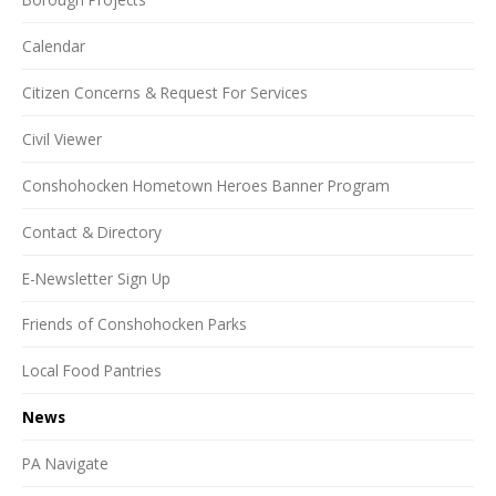
Calendar
Citizen Concerns & Request For Services
Civil Viewer
Conshohocken Hometown Heroes Banner Program
Contact & Directory
E-Newsletter Sign Up
Friends of Conshohocken Parks
Local Food Pantries
News
PA Navigate