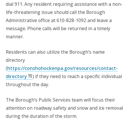
dial 911. Any resident requiring assistance with a non-
life-threatening issue should call the Borough
Administrative office at 610-828-1092 and leave a
message. Phone calls will be returned in a timely
manner.
Residents can also utilize the Borough’s name
directory
(
https://conshohockenpa.gov/resources/contact-
directory
) if they need to reach a specific individual
throughout the day.
The Borough’s
Public Services
team
will focus their
attention on roadway safety and snow and ice removal
during the duration of the storm.