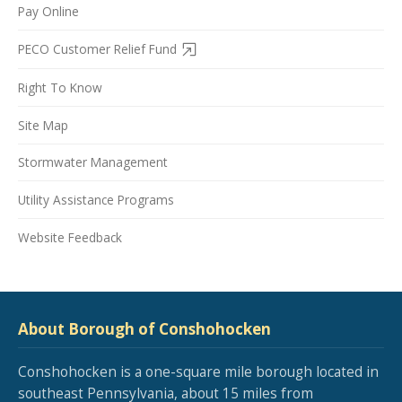
Pay Online
PECO Customer Relief Fund
Right To Know
Site Map
Stormwater Management
Utility Assistance Programs
Website Feedback
About Borough of Conshohocken
Conshohocken is a one-square mile borough located in
southeast Pennsylvania, about 15 miles from