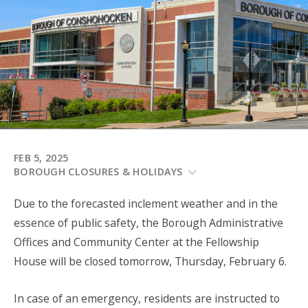
FEB 5, 2025
BOROUGH CLOSURES & HOLIDAYS
Due to the forecasted inclement weather
and in the
essence of public safety
, the Borough Administrative
Offices and Community Center at the Fellowship
House will be closed tomorrow, Thursday, February 6.
In case of an emergency, residents are instructed to