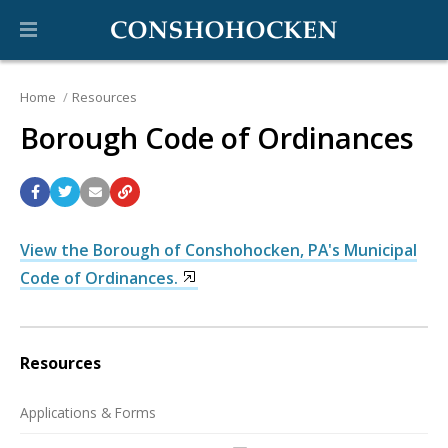
Home
Resources
Borough Code of Ordinances
View the Borough of Conshohocken, PA's Municipal
Code of Ordinances.
Resources
Applications & Forms