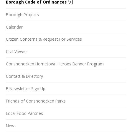
Borough Code of Ordinances
Borough Projects
Calendar
Citizen Concerns & Request For Services
Civil Viewer
Conshohocken Hometown Heroes Banner Program
Contact & Directory
E-Newsletter Sign Up
Friends of Conshohocken Parks
Local Food Pantries
News