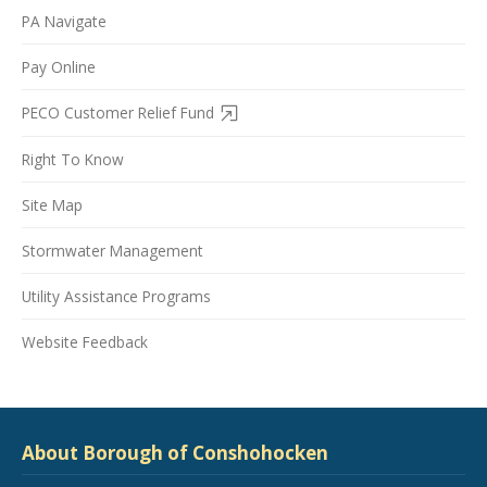
PA Navigate
Pay Online
PECO Customer Relief Fund
Right To Know
Site Map
Stormwater Management
Utility Assistance Programs
Website Feedback
About Borough of Conshohocken