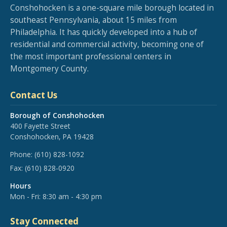
Conshohocken is a one-square mile borough located in
southeast Pennsylvania, about 15 miles from
Philadelphia. It has quickly developed into a hub of
residential and commercial activity, becoming one of
the most important professional centers in
Montgomery County.
Contact Us
Borough of Conshohocken
400 Fayette Street
Conshohocken, PA 19428
Phone:
(610) 828-1092
Fax:
(610) 828-0920
Hours
Mon - Fri: 8:30 am - 4:30 pm
Stay Connected